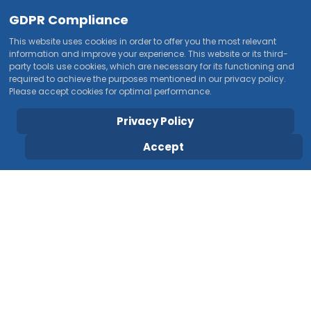
GDPR Compliance
This website uses cookies in order to offer you the most relevant
information and improve your experience. This website or its third-
party tools use cookies, which are necessary for its functioning and
required to achieve the purposes mentioned in our privacy policy.
Please accept cookies for optimal performance.
Privacy Policy
Accept