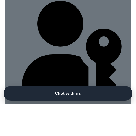
Chat with us
Sign in with a passkey