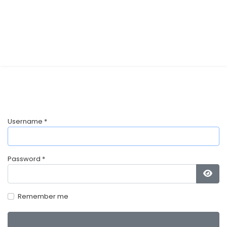
Username
*
Password
*
Show
Remember me